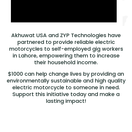
Akhuwat USA and ZYP Technologies have
partnered to provide reliable electric
motorcycles to self-employed gig workers
in Lahore, empowering them to increase
their household income.
$1000 can help change lives by providing an
environmentally sustainable and high quality
electric motorcycle to someone in need.
Support this initiative today and make a
lasting impact!