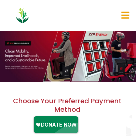
Choose Your Preferred Payment
Method