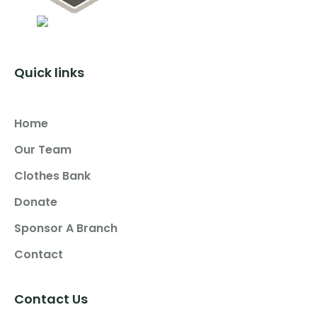
Quick links
Home
Our Team
Clothes Bank
Donate
Sponsor A Branch
Contact
Contact Us