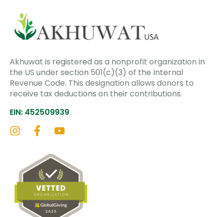
Akhuwat is registered as a nonprofit organization in
the US under section 501(c)(3) of the Internal
Revenue Code. This designation allows donors to
receive tax deductions on their contributions.
EIN: 452509939