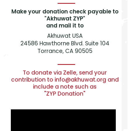
Make your donation check payable to
"Akhuwat ZYP"
and mail it to
Akhuwat USA
24586 Hawthorne Blvd. Suite 104
Torrance, CA 90505
To donate via Zelle, send your
contribution to info@akhuwat.org and
include a note such as
"ZYP Donation"