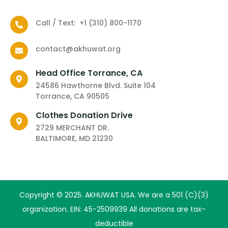
Call / Text: ‪ ‪+1 ‪(310) 800-1170‬
contact@akhuwat.org
Head Office Torrance, CA
24586 Hawthorne Blvd. Suite 104
Torrance, CA 90505
Clothes Donation Drive
2729 MERCHANT DR.
BALTIMORE, MD 21230
​Copyright © 2025. AKHUWAT USA. We are a 501 (C)(3)
organization. EIN: 45-2509939 All donations are tax-
deductible